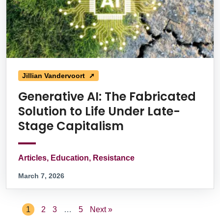
Jillian Vandervoort ➚
Generative AI: The Fabricated
Solution to Life Under Late-
Stage Capitalism
Articles, Education, Resistance
March 7, 2026
1
2
3
…
5
Next »