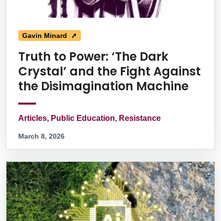
Gavin Minard ➚
Truth to Power: ‘The Dark
Crystal’ and the Fight Against
the Disimagination Machine
Articles, Public Education, Resistance
March 8, 2026