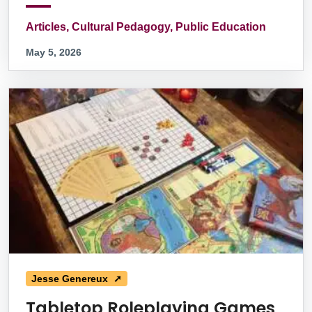
Articles, Cultural Pedagogy, Public Education
May 5, 2026
Jesse Genereux ➚
Tabletop Roleplaying Games