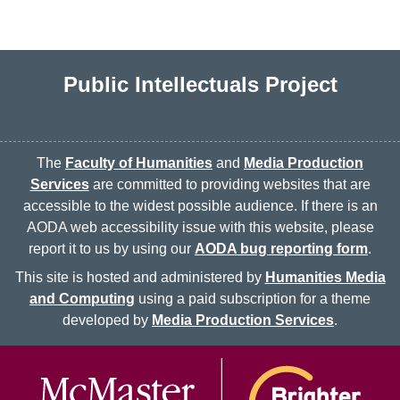
Public Intellectuals Project
The
Faculty of Humanities
and
Media Production
Services
are committed to providing websites that are
accessible to the widest possible audience. If there is an
AODA web accessibility issue with this website, please
report it to us by using our
AODA bug reporting form
.
This site is hosted and administered by
Humanities Media
and Computing
using a paid subscription for a theme
developed by
Media Production Services
.
McMaster logo