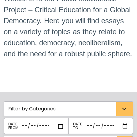
Project – Critical Education for a Global
Democracy. Here you will find essays
on a variety of topics as they relate to
education, democracy, neoliberalism,
and the need for a robust public sphere.
Categories select