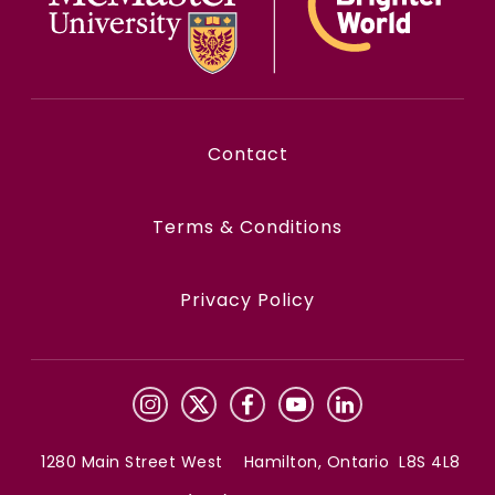
Contact
Terms & Conditions
Privacy Policy
1280 Main Street West Hamilton, Ontario L8S 4L8