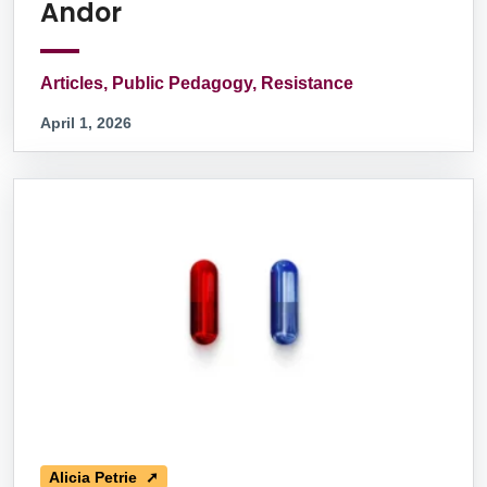
Andor
Articles, Public Pedagogy, Resistance
April 1, 2026
Alicia Petrie ➚