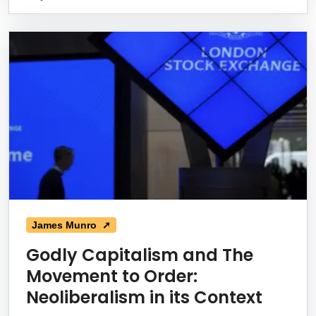
James Munro ➚
Godly Capitalism and The
Movement to Order:
Neoliberalism in its Context