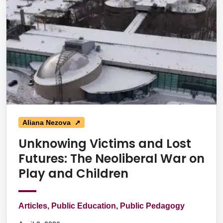
Aliana Nezova ➚
Unknowing Victims and Lost
Futures: The Neoliberal War on
Play and Children
Articles, Public Education, Public Pedagogy