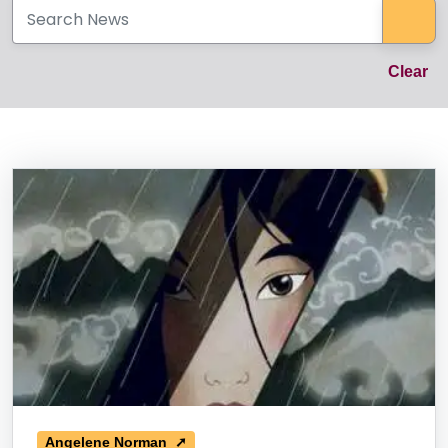
Sea
Cl
Clear
News Listing
Angelene Norman ➚