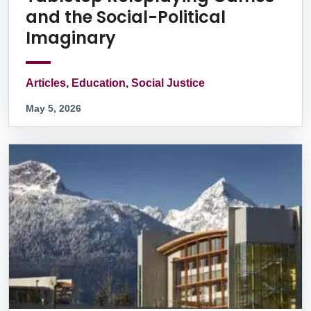
and the Social-Political
Imaginary
Articles, Education, Social Justice
May 5, 2026