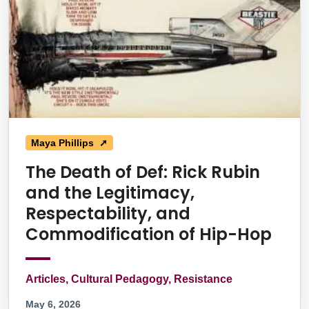
Maya Phillips ➚
The Death of Def: Rick Rubin
and the Legitimacy,
Respectability, and
Commodification of Hip-Hop
Articles, Cultural Pedagogy, Resistance
May 6, 2026