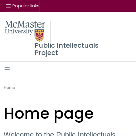
Popular links
Se
McMaster logo
Public Intellectuals
Project
Home
Home page
Welcome to the Public Intellectuals