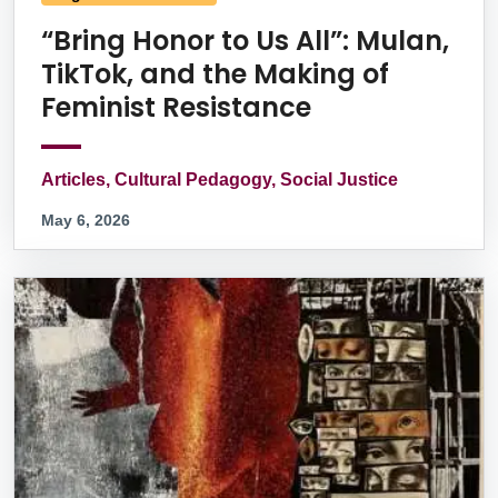
“Bring Honor to Us All”: Mulan,
TikTok, and the Making of
Feminist Resistance
Articles, Cultural Pedagogy, Social Justice
May 6, 2026