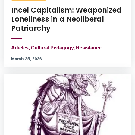
Incel Capitalism: Weaponized
Loneliness in a Neoliberal
Patriarchy
Articles, Cultural Pedagogy, Resistance
March 25, 2026