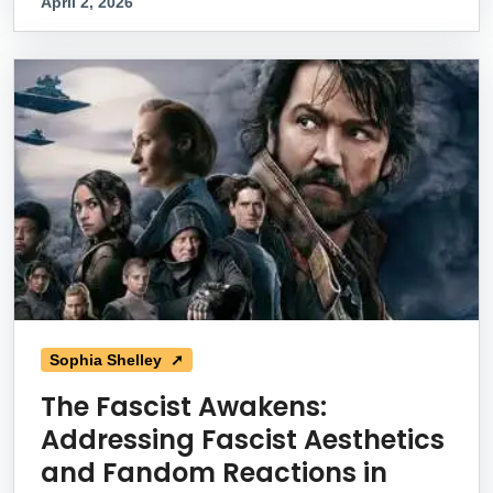
April 2, 2026
Sophia Shelley ➚
The Fascist Awakens:
Addressing Fascist Aesthetics
and Fandom Reactions in