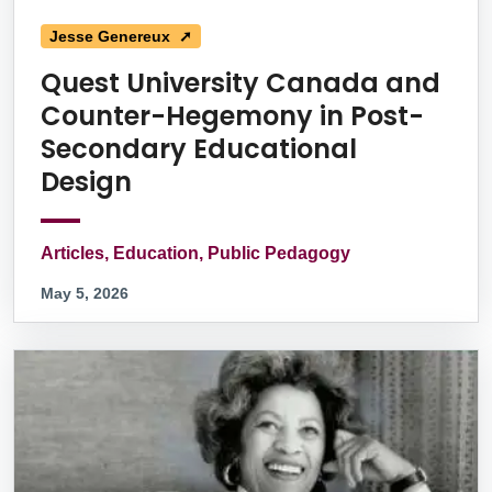
Jesse Genereux ➚
Quest University Canada and
Counter-Hegemony in Post-
Secondary Educational
Design
Articles, Education, Public Pedagogy
May 5, 2026