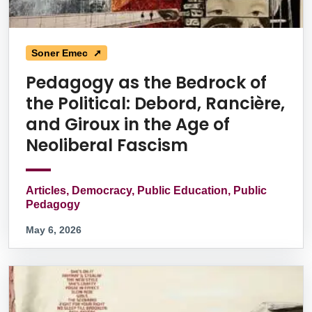
Soner Emec ➚
Pedagogy as the Bedrock of
the Political: Debord, Rancière,
and Giroux in the Age of
Neoliberal Fascism
Articles, Democracy, Public Education, Public
Pedagogy
May 6, 2026