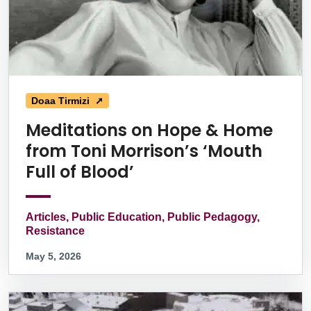
Doaa Tirmizi ➚
Meditations on Hope & Home
from Toni Morrison’s ‘Mouth
Full of Blood’
Articles, Public Education, Public Pedagogy,
Resistance
May 5, 2026