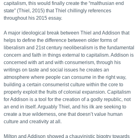
capitalism, this would finally create the “malthusian end
state” (Thiel, 2015) that Thiel chillingly references
throughout his 2015 essay.
A major ideological break between Thiel and Addison that
helps to define the difference between older forms of
liberalism and 21st century neoliberalism is the fundamental
concern and faith in things external to capitalism. Addison is
concerned with art and with consumerism, through his
writings on taste and social issues he creates an
atmosphere where people can consume in the right way,
building a certain consumerist culture within the core to
properly exploit the fruits of colonial expansion. Capitalism
for Addison is a tool for the creation of a godly republic, not
an end in itself. Arguably Thiel, and his ilk are seeking to
create a true wilderness, one that doesn’t value human
culture and creativity at all.
Milton and Addison showed a chauvinistic bigotry towards