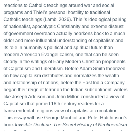
reactions to Catholic teachings around war and social
programs and Thiel’s personal hostility to traditional
Catholic teachings (Lamb, 2026). Thiel’s ideological pairing
of nationalist, apocalyptic Christianity and extreme distrust
of government overreach actually hearkens back to a much
older and more influential understanding of capitalism and
its role in humanity’s political and spiritual future than
modern American Evangelicalism, one that can be seen
clearly in the writings of Early Modern Christian proponents
of Capitalism and Liberalism. Before Adam Smith theorized
on how capitalism distributes and normalizes the wealth
and relationship of nations, before the East India Company
began their reign of terror on the Indian subcontinent, writers
like Joseph Addison and John Milton constructed a view of
Capitalism that primed 18th century readers for a
transcendental religious view of capitalist accumulation.
This essay will use George Monbiot and Peter Hutchinson’s
book
Invisible Doctrine: The Secret History of Neoliberalism