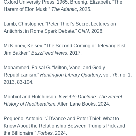
Oxford University Press, 1965. Bruenig, Elizabeth. “The
Harem of Elon Musk.”
The Atlantic
, 2025.
Lamb, Christopher. “Peter Thiel’s Secret Lectures on
Antichrist in Rome Spark Debate.”
CNN
, 2026.
McKinney, Kelsey. “The Second Coming of Televangelist
Jim Bakker.”
BuzzFeed News
, 2017.
Mohammed, Faisal G. “Milton, Vane, and Godly
Republicanism.”
Huntington Library
Quarterly
, vol. 76, no. 1,
2013, 83-104.
Monbiot and Hutchinson.
Invisible Doctrine: The Secret
History of Neoliberalism
. Allen Lane Books, 2024.
Pequeño, Antonio. “JDVance and Peter Thiel: What to
Know About the Relationship Between Trump’s Pick and
the Billionaire.”
Forbes
, 2024.