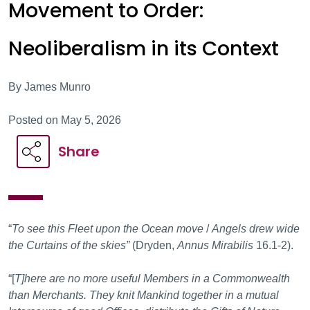
Movement to Order:
Neoliberalism in its Context
By James Munro
Posted on May 5, 2026
Share
“
To see this Fleet upon the Ocean move
/
Angels drew wide
the Curtains of the skies”
(Dryden,
Annus Mirabilis
16.1-2).
“[
T]here are no more useful Members in a Commonwealth
than Merchants. They knit Mankind together in a mutual