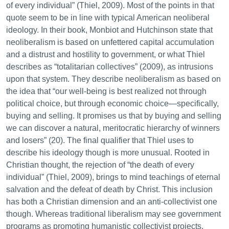
of every individual” (Thiel, 2009). Most of the points in that
quote seem to be in line with typical American neoliberal
ideology. In their book, Monbiot and Hutchinson state that
neoliberalism is based on unfettered capital accumulation
and a distrust and hostility to government, or what Thiel
describes as “totalitarian collectives” (2009), as intrusions
upon that system. They describe neoliberalism as based on
the idea that “our well-being is best realized not through
political choice, but through economic choice—specifically,
buying and selling. It promises us that by buying and selling
we can discover a natural, meritocratic hierarchy of winners
and losers” (20). The final qualifier that Thiel uses to
describe his ideology though is more unusual. Rooted in
Christian thought, the rejection of “the death of every
individual” (Thiel, 2009), brings to mind teachings of eternal
salvation and the defeat of death by Christ. This inclusion
has both a Christian dimension and an anti-collectivist one
though. Whereas traditional liberalism may see government
programs as promoting humanistic collectivist projects,