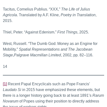
Tacitus, Cornelius Publius. “XXX,”
The Life of Julius
Agricola
. Translated by A.F. Kline,
Poetry in Translation
,
2015.
Thiel, Peter. “Against Edenism.”
First Things
, 2025.
West, Russell. “The Dumb God: Money as an Engine for
Mobility.”
Spatial Representations and The Jacobean
Stage
,
Palgrave Macmillan Limited
, 2002, pp. 82–116.
14
[1]
Recent Papal Encyclicals such as Pope Francis’
Laudato Si
in 2015 have emphasized these elements, but
there is a longer history going back to at least 1891’s
Rarum
Novarum
of Popes using their position to directly address
the issue of workers rights.