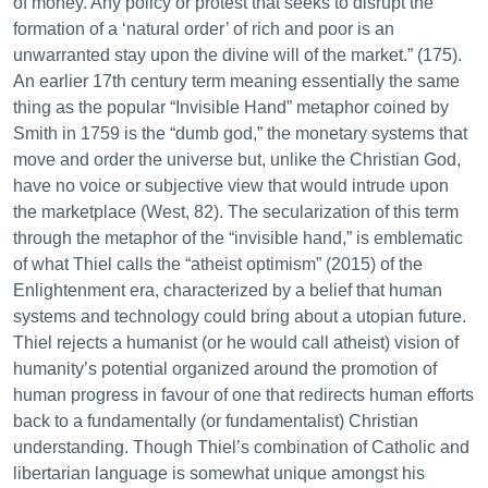
of money. Any policy or protest that seeks to disrupt the
formation of a ‘natural order’ of rich and poor is an
unwarranted stay upon the divine will of the market.” (175).
An earlier 17th century term meaning essentially the same
thing as the popular “Invisible Hand” metaphor coined by
Smith in 1759 is the “dumb god,” the monetary systems that
move and order the universe but, unlike the Christian God,
have no voice or subjective view that would intrude upon
the marketplace (West, 82). The secularization of this term
through the metaphor of the “invisible hand,” is emblematic
of what Thiel calls the “atheist optimism” (2015) of the
Enlightenment era, characterized by a belief that human
systems and technology could bring about a utopian future.
Thiel rejects a humanist (or he would call atheist) vision of
humanity’s potential organized around the promotion of
human progress in favour of one that redirects human efforts
back to a fundamentally (or fundamentalist) Christian
understanding. Though Thiel’s combination of Catholic and
libertarian language is somewhat unique amongst his