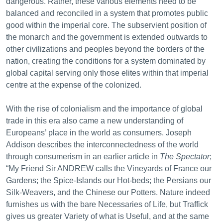
dangerous. Rather, these various elements need to be
balanced and reconciled in a system that promotes public
good within the imperial core. The subservient position of
the monarch and the government is extended outwards to
other civilizations and peoples beyond the borders of the
nation, creating the conditions for a system dominated by
global capital serving only those elites within that imperial
centre at the expense of the colonized.
With the rise of colonialism and the importance of global
trade in this era also came a new understanding of
Europeans’ place in the world as consumers. Joseph
Addison describes the interconnectedness of the world
through consumerism in an earlier article in
The Spectator
;
“My Friend Sir ANDREW calls the Vineyards of France our
Gardens; the Spice-Islands our Hot-beds; the Persians our
Silk-Weavers, and the Chinese our Potters. Nature indeed
furnishes us with the bare Necessaries of Life, but Traffick
gives us greater Variety of what is Useful, and at the same