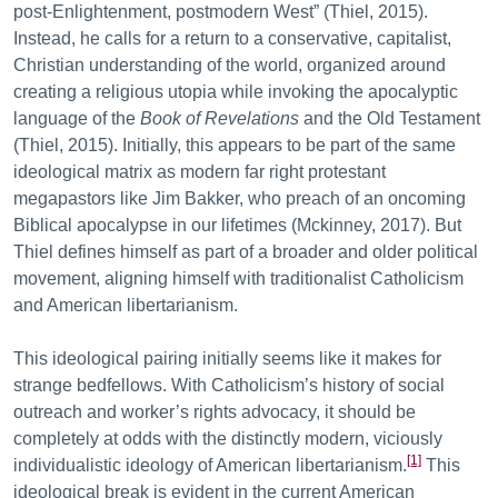
post-Enlightenment, postmodern West” (Thiel, 2015).
Instead, he calls for a return to a conservative, capitalist,
Christian understanding of the world, organized around
creating a religious utopia while invoking the apocalyptic
language of the
Book of Revelations
and the Old Testament
(Thiel, 2015). Initially, this appears to be part of the same
ideological matrix as modern far right protestant
megapastors like Jim Bakker, who preach of an oncoming
Biblical apocalypse in our lifetimes (Mckinney, 2017). But
Thiel defines himself as part of a broader and older political
movement, aligning himself with traditionalist Catholicism
and American libertarianism.
This ideological pairing initially seems like it makes for
strange bedfellows. With Catholicism’s history of social
outreach and worker’s rights advocacy, it should be
completely at odds with the distinctly modern, viciously
[1]
individualistic ideology of American libertarianism.
This
ideological break is evident in the current American