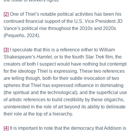
[2]
One of Thiel’s notable political activities has been his
continued financial support of the U.S. Vice President JD
Vance’s political rise throughout the 2010s and 2020s
(Pequeño, 2024).
[3]
I speculate that this is a reference either to William
Shakespeare’s
Hamlet
, or to the fourth
Star Trek
film, the
creators of both I suspect would have nothing but contempt
for the ideology Thiel is expressing. These two references
are telling though, both for their subtle invocation of two
spheres that Thiel has expressed influence in dominating
(the spiritual and the technological), and the superficial use
of artistic references to build credibility by these oligarchs,
uninterested in the role of art beyond its ability to delineate
their role at the top of a hierarchy.
[4]
It is important to note that the democracy that Addison is