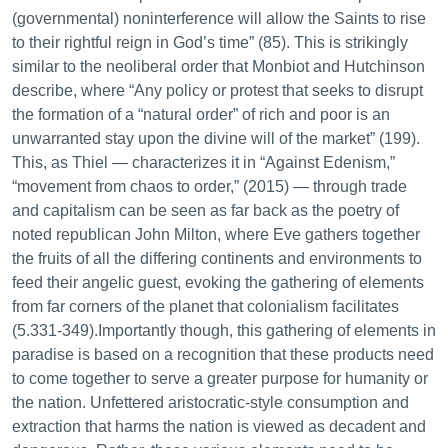
(governmental) noninterference will allow the Saints to rise
to their rightful reign in God’s time” (85). This is strikingly
similar to the neoliberal order that Monbiot and Hutchinson
describe, where “Any policy or protest that seeks to disrupt
the formation of a “natural order” of rich and poor is an
unwarranted stay upon the divine will of the market” (199).
This, as Thiel — characterizes it in “Against Edenism,”
“movement from chaos to order,” (2015) — through trade
and capitalism can be seen as far back as the poetry of
noted republican John Milton, where Eve gathers together
the fruits of all the differing continents and environments to
feed their angelic guest, evoking the gathering of elements
from far corners of the planet that colonialism facilitates
(5.331-349).Importantly though, this gathering of elements in
paradise is based on a recognition that these products need
to come together to serve a greater purpose for humanity or
the nation. Unfettered aristocratic-style consumption and
extraction that harms the nation is viewed as decadent and