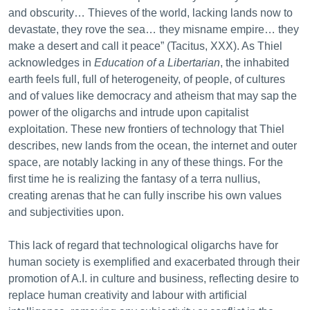
and obscurity… Thieves of the world, lacking lands now to
devastate, they rove the sea… they misname empire… they
make a desert and call it peace” (Tacitus, XXX). As Thiel
acknowledges in
Education of a Libertarian
, the inhabited
earth feels full, full of heterogeneity, of people, of cultures
and of values like democracy and atheism that may sap the
power of the oligarchs and intrude upon capitalist
exploitation. These new frontiers of technology that Thiel
describes, new lands from the ocean, the internet and outer
space, are notably lacking in any of these things. For the
first time he is realizing the fantasy of a terra nullius,
creating arenas that he can fully inscribe his own values
and subjectivities upon.
This lack of regard that technological oligarchs have for
human society is exemplified and exacerbated through their
promotion of A.I. in culture and business, reflecting desire to
replace human creativity and labour with artificial