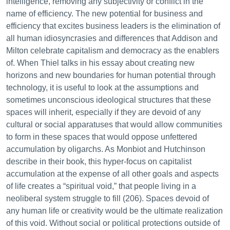
intelligence, removing any subjectivity or conflict in the
name of efficiency. The new potential for business and
efficiency that excites business leaders is the elimination of
all human idiosyncrasies and differences that Addison and
Milton celebrate capitalism and democracy as the enablers
of. When Thiel talks in his essay about creating new
horizons and new boundaries for human potential through
technology, it is useful to look at the assumptions and
sometimes unconscious ideological structures that these
spaces will inherit, especially if they are devoid of any
cultural or social apparatuses that would allow communities
to form in these spaces that would oppose unfettered
accumulation by oligarchs. As Monbiot and Hutchinson
describe in their book, this hyper-focus on capitalist
accumulation at the expense of all other goals and aspects
of life creates a “spiritual void,” that people living in a
neoliberal system struggle to fill (206). Spaces devoid of
any human life or creativity would be the ultimate realization
of this void. Without social or political protections outside of