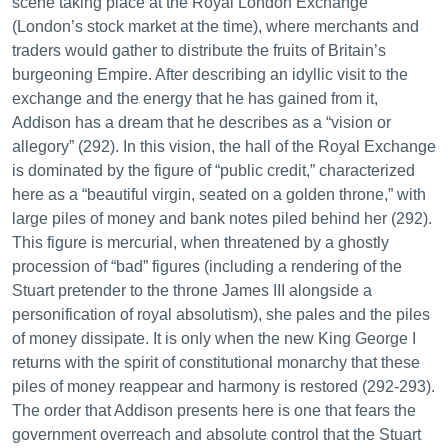
scene taking place at the Royal London Exchange
(London’s stock market at the time), where merchants and
traders would gather to distribute the fruits of Britain’s
burgeoning Empire. After describing an idyllic visit to the
exchange and the energy that he has gained from it,
Addison has a dream that he describes as a “vision or
allegory” (292). In this vision, the hall of the Royal Exchange
is dominated by the figure of “public credit,” characterized
here as a “beautiful virgin, seated on a golden throne,” with
large piles of money and bank notes piled behind her (292).
This figure is mercurial, when threatened by a ghostly
procession of “bad” figures (including a rendering of the
Stuart pretender to the throne James III alongside a
personification of royal absolutism), she pales and the piles
of money dissipate. It is only when the new King George I
returns with the spirit of constitutional monarchy that these
piles of money reappear and harmony is restored (292-293).
The order that Addison presents here is one that fears the
government overreach and absolute control that the Stuart