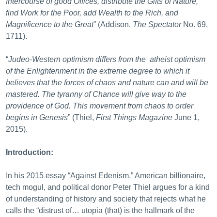
Intercourse of good Offices, distribute the Gifts of Nature,
find Work for the Poor, add Wealth to the Rich, and
Magnificence to the Great
” (Addison,
The Spectator
No. 69,
1711).
“
Judeo-Western optimism differs from the atheist optimism
of the Enlightenment in the extreme degree to which it
believes that the forces of chaos and nature can and will be
mastered. The
tyranny of Chance will give way to the
providence of God. This movement from chaos to order
begins in Genesis
” (Thiel,
First Things Magazine
June 1,
2015).
Introduction:
In his 2015 essay “Against Edenism,” American billionaire,
tech mogul, and political donor Peter Thiel argues for a kind
of understanding of history and society that rejects what he
calls the “distrust of… utopia (that) is the hallmark of the