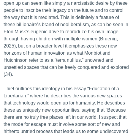
open up can seem like simply a narcissistic desire by these
people to inscribe their legacy on the future and to control
the way that it is mediated. This is definitely a feature of
these billionaire’s brand of neoliberalism, as can be seen in
Elon Musk’s eugenic drive to reproduce his own image
through having children with multiple women (Bruenig,
2025), but on a broader level it emphasizes these new
horizons of human innovation as what Monbiot and
Hutchinson refer to as a “terra nullius,” unowned and
unsettled spaces that can be freely conquered and explored
(34).
Thiel outlines this ideology in his essay “Education of a
Libertarian,” where he describes the various new spaces
that technology would open up for humanity. He describes
these as uniquely new opportunities, saying that “Because
there are no truly free places left in our world, I suspect that
the mode for escape must involve some sort of new and
hitherto untried process that leads us to some undiscovered