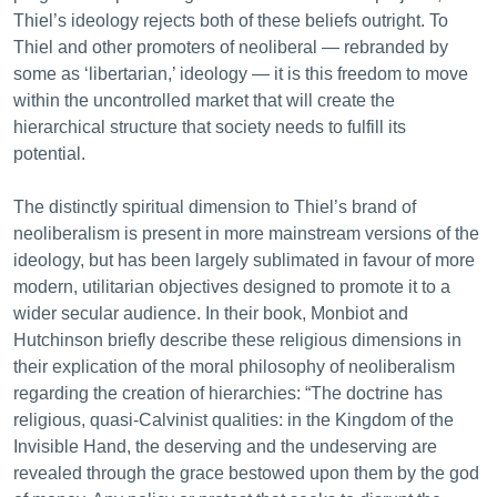
Thiel’s ideology rejects both of these beliefs outright. To
Thiel and other promoters of neoliberal — rebranded by
some as ‘libertarian,’ ideology — it is this freedom to move
within the uncontrolled market that will create the
hierarchical structure that society needs to fulfill its
potential.
The distinctly spiritual dimension to Thiel’s brand of
neoliberalism is present in more mainstream versions of the
ideology, but has been largely sublimated in favour of more
modern, utilitarian objectives designed to promote it to a
wider secular audience. In their book, Monbiot and
Hutchinson briefly describe these religious dimensions in
their explication of the moral philosophy of neoliberalism
regarding the creation of hierarchies: “The doctrine has
religious, quasi-Calvinist qualities: in the Kingdom of the
Invisible Hand, the deserving and the undeserving are
revealed through the grace bestowed upon them by the god