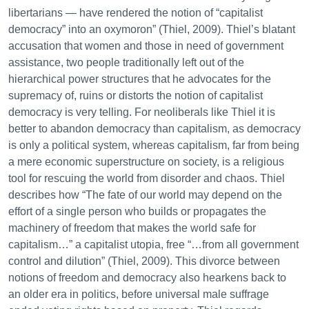
libertarians — have rendered the notion of “capitalist
democracy” into an oxymoron” (Thiel, 2009). Thiel’s blatant
accusation that women and those in need of government
assistance, two people traditionally left out of the
hierarchical power structures that he advocates for the
supremacy of, ruins or distorts the notion of capitalist
democracy is very telling. For neoliberals like Thiel it is
better to abandon democracy than capitalism, as democracy
is only a political system, whereas capitalism, far from being
a mere economic superstructure on society, is a religious
tool for rescuing the world from disorder and chaos. Thiel
describes how “The fate of our world may depend on the
effort of a single person who builds or propagates the
machinery of freedom that makes the world safe for
capitalism…” a capitalist utopia, free “…from all government
control and dilution” (Thiel, 2009). This divorce between
notions of freedom and democracy also hearkens back to
an older era in politics, before universal male suffrage