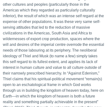
other cultures and peoples (particularly those in the
Americas which they regarded as particularly culturally
inferior), the result of which was an intense self regard at the
expense of other populations. It was these very same self-
serving attitudes that led to the reduction of massive
civilizations in the Americas, South Asia and Africa to
wildernesses of export crop production, spaces where the
will and desires of the imperial centre overrode the essential
needs of those labouring at its periphery. The neoliberal
ideology of Thiel and Musk (to name a few) simply takes
this self regard to its fullest extent, and applies its lack of
interest in human culture and value to all culture outside of
their narrowly prescribed hierarchy. In “Against Edenism,”
Thiel claims that his spiritual-political movement “remain(s)
open to an eschatological frame in which God works
through us in building the kingdom of heaven today, here on
Earth—in which the kingdom of heaven is both a future
reality and something partially achievable in the present”