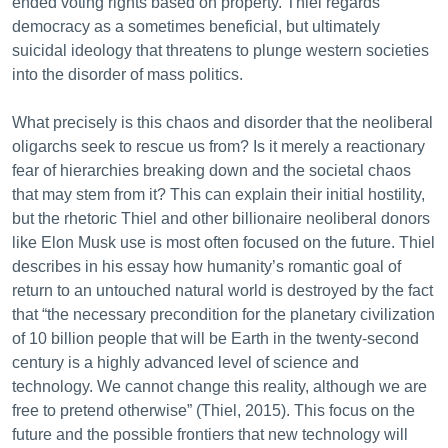
ended voting rights based on property. Thiel regards
democracy as a sometimes beneficial, but ultimately
suicidal ideology that threatens to plunge western societies
into the disorder of mass politics.
What precisely is this chaos and disorder that the neoliberal
oligarchs seek to rescue us from? Is it merely a reactionary
fear of hierarchies breaking down and the societal chaos
that may stem from it? This can explain their initial hostility,
but the rhetoric Thiel and other billionaire neoliberal donors
like Elon Musk use is most often focused on the future. Thiel
describes in his essay how humanity’s romantic goal of
return to an untouched natural world is destroyed by the fact
that “the necessary precondition for the planetary civilization
of 10 billion people that will be Earth in the twenty-second
century is a highly advanced level of science and
technology. We cannot change this reality, although we are
free to pretend otherwise” (Thiel, 2015). This focus on the
future and the possible frontiers that new technology will