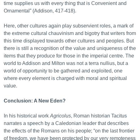
time supplies us with every thing that is Convenient and
Ornamental” (Addison, 417-418).
Here, other cultures again play subservient roles, a mark of
the extreme cultural chauvinism and bigotry that writers from
this time displayed towards other cultures and peoples. But
there is still a recognition of the value and uniqueness of the
items that they produce for those in the imperial centre. The
world to Addison and Milton was not a terra nullius, but a
world of opportunity to be gathered and exploited, one
where every element is charged with moral and spiritual
value.
Conclusion: A New Eden?
In his historical work
Agricolus
, Roman historian Tacitus
narrates a speech by a Caledonian leader that describes
the effects of the Romans on his people; “on the last frontier
of freedom, we have been protected by our very remoteness