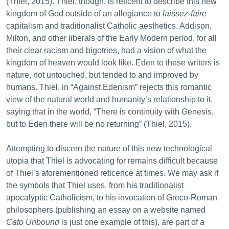
(Thiel, 2015). Thiel, though, is reticent to describe this new
kingdom of God outside of an allegiance to
laissez-faire
capitalism and traditionalist Catholic aesthetics. Addison,
Milton, and other liberals of the Early Modern period, for all
their clear racism and bigotries, had a vision of what the
kingdom of heaven would look like. Eden to these writers is
nature, not untouched, but tended to and improved by
humans. Thiel, in “Against Edenism” rejects this romantic
view of the natural world and humanity’s relationship to it,
saying that in the world, “There is continuity with Genesis,
but to Eden there will be no returning” (Thiel, 2015).
Attempting to discern the nature of this new technological
utopia that Thiel is advocating for remains difficult because
of Thiel’s aforementioned reticence at times. We may ask if
the symbols that Thiel uses, from his traditionalist
apocalyptic Catholicism, to his invocation of Greco-Roman
philosophers (publishing an essay on a website named
Cato Unbound
is just one example of this), are part of a