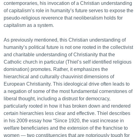
contemporaries, his invocation of a Christian understanding
of capitalism’s role in humanity’s future serves to expose the
pseudo-religious reverence that neoliberalism holds for
capitalism as a system.
As previously mentioned, this Christian understanding of
humanity’s political future is not one rooted in the collectivist
and charitable understanding of Christianity that the
Catholic church in particular (Thiel’s self identified religious
domination) promotes. Rather, it emphasizes the
hierarchical and culturally chauvinist dimensions of
European Christianity. This ideological drive often leads to
a negation of some of the most fundamental cornerstones of
liberal thought, including a distrust for democracy,
particularly rooted in how it has broken down and rendered
certain hierarchies less clear and effective. Thiel describes
in his 2009 essay how “Since 1920, the vast increase in
welfare beneficiaries and the extension of the franchise to
women — two constituencies that are notoriously tough for