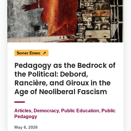
Soner Emec ➚
Pedagogy as the Bedrock of
the Political: Debord,
Rancière, and Giroux in the
Age of Neoliberal Fascism
Articles, Democracy, Public Education, Public
Pedagogy
May 6, 2026