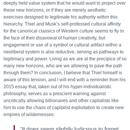
deeply held value system that he would want to project over
these new horizons, or if they are merely aesthetic
exercises designed to legitimate his authority within this
hierarchy. Thiel and Musk’s self-professed cultural affinity
for the canonical classics of Western culture seems to fly in
the face of their disavowal of human creativity, but
engagement or use of a symbol or cultural artifact within a
neoliberal system is also reductive, serving as pathways to
legitimacy and power. Living as we are at the precipice of so
many new horizons, who are we allowing to pave the path
through them? In conclusion, I believe that Thiel himself is
aware of this tension, and I will end with a reminder from his
2015 essay that, taken out of his hyper-individualistic
philosophy, serves as a prescient warning against
uncritically allowing billionaires and other capitalists like
him to use the chaos of capitalist exploitation to create new
empires of wildernesses:
“It does seem slightly ludicrous to forget