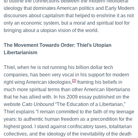
to outline the connections between the modern neoliberal
ideology that dominates American politics and Early Modern
discourses about capitalism that helped to enshrine it as not
only an economic system, but a moral and spiritual tool for
bringing about a utopian vision of the world.
The Movement Towards Order: Thiel’s Utopian
Libertarianism
Thiel, when he is not running his billion dollar tech
companies, has been very vocal in his support for modern
[2]
right wing American ideologies,
framing his beliefs in
much more spiritual terms than other American libertarians
that he has allied with. In his 2009 essay published on the
website
Cato Unbound
“The Education of a Libertarian,”
Thiel explains “I remain committed to the faith of my teenage
years: to authentic human freedom as a precondition for the
highest good. I stand against confiscatory taxes, totalitarian
collectives, and the ideology of the inevitability of the death