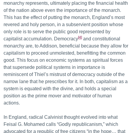
monarchy represents, ultimately placing the financial health
of the nation above even the importance of the monarch.
This has the effect of putting the monarch, England’s most
revered and holy person, in a subservient position whose
only role is to serve the public good represented by
[4]
capitalist accumulation. Democracy
and constitutional
monarchy are, to Addison, beneficial because they allow for
capitalism to proceed unmolested, benefitting the common
good. This focus on economic systems as spiritual forces
that supersede political systems in importance is
reminiscent of Thiel’s mistrust of democracy outside of the
narrow lane that he prescribes for it. In both, capitalism as a
system is equated with the divine, and holds a special
position as the prime mover and motivator of human
actions.
In England, radical Calvinist thought evolved into what
Feisal G. Mohamed calls “Godly republicanism,” which
advocated for a republic of free citizens “in the hope… that