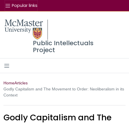
Popular links
Se
McMaster logo
Public Intellectuals
Project
Home
Articles
Godly Capitalism and The Movement to Order: Neoliberalism in its
Context
Godly Capitalism and The