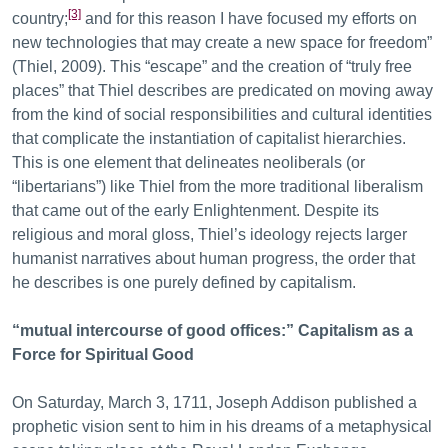
[3]
country;
and for this reason I have focused my efforts on
new technologies that may create a new space for freedom”
(Thiel, 2009). This “escape” and the creation of “truly free
places” that Thiel describes are predicated on moving away
from the kind of social responsibilities and cultural identities
that complicate the instantiation of capitalist hierarchies.
This is one element that delineates neoliberals (or
“libertarians”) like Thiel from the more traditional liberalism
that came out of the early Enlightenment. Despite its
religious and moral gloss, Thiel’s ideology rejects larger
humanist narratives about human progress, the order that
he describes is one purely defined by capitalism.
“mutual intercourse of good offices:” Capitalism as a
Force for Spiritual Good
On Saturday, March 3, 1711, Joseph Addison published a
prophetic vision sent to him in his dreams of a metaphysical