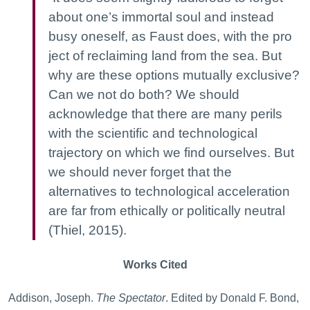
about one’s immortal soul and instead
busy oneself, as Faust does, with the pro
ject of reclaiming land from the sea. But
why are these options mutually exclusive?
Can we not do both? We should
acknowledge that there are many perils
with the scientific and technological
trajectory on which we find ourselves. But
we should never forget that the
alternatives to technological acceleration
are far from ethically or politically neutral
(Thiel, 2015).
Works Cited
Addison, Joseph.
The Spectator
. Edited by Donald F. Bond,