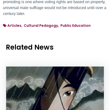
promoting is one where voting rights are based on property,
universal male suffrage would not be introduced until over a
century later.
Articles, Cultural Pedagogy, Public Education
Related News
News Listing