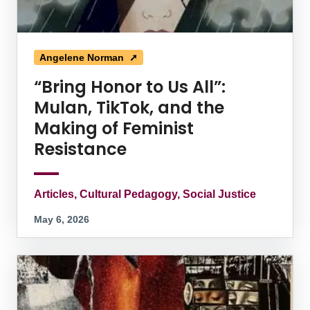
Angelene Norman ➚
“Bring Honor to Us All”:
Mulan, TikTok, and the
Making of Feminist
Resistance
Articles, Cultural Pedagogy, Social Justice
May 6, 2026