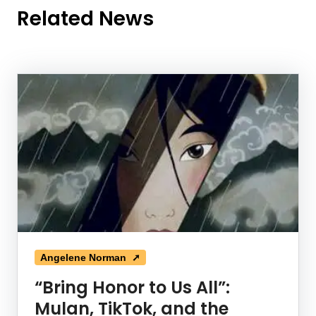
Related News
News Listing
Angelene Norman ➚
“Bring Honor to Us All”:
Mulan, TikTok, and the