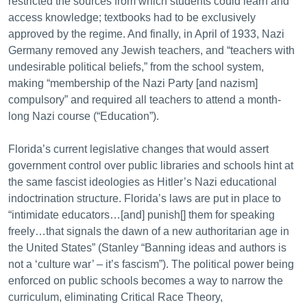
restricted the sources from which students could learn and
access knowledge; textbooks had to be exclusively
approved by the regime. And finally, in April of 1933, Nazi
Germany removed any Jewish teachers, and “teachers with
undesirable political beliefs,” from the school system,
making “membership of the Nazi Party [and nazism]
compulsory” and required all teachers to attend a month-
long Nazi course (“Education”).
Florida’s current legislative changes that would assert
government control over public libraries and schools hint at
the same fascist ideologies as Hitler’s Nazi educational
indoctrination structure. Florida’s laws are put in place to
“intimidate educators…[and] punish[] them for speaking
freely…that signals the dawn of a new authoritarian age in
the United States” (Stanley “Banning ideas and authors is
not a ‘culture war’ – it’s fascism”). The political power being
enforced on public schools becomes a way to narrow the
curriculum, eliminating Critical Race Theory,