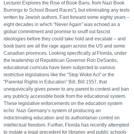
Lecturer Explores the Rise of Book Bans, from Nazi Book
Burnings to School Board Races”), but eliminating any texts
written by Jewish authors. Fast forward some eighty years –
eight decades in which “Never Again” was echoed as a
global commitment and promise to snuff out fascist
ideologies before they could take hold and escalate – and
book bans are all the rage again across the US and some
Canadian provinces. Looking specifically at Florida, under
the leadership of Republican Governor Ron DeSantis,
educational curricula have been subjected to various
restrictive legislations like the “Stop Woke Act” or the
“Parental Rights in Education” Bill, Bill 1557, that
unequivocally gives power to any parent to contest and ban
any publicly accessible book from the educational system.
These legislative enforcements on the education system
echo Nazi Germany’s system of producing an
indoctrinating education and its authoritarian control on
intellectual freedom. Further, Florida has recently attempted
to instate a legal precedent for libraries and public schools