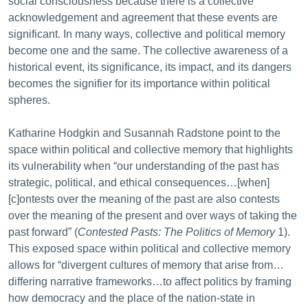
social consciousness because there is a collective
acknowledgement and agreement that these events are
significant. In many ways, collective and political memory
become one and the same. The collective awareness of a
historical event, its significance, its impact, and its dangers
becomes the signifier for its importance within political
spheres.
Katharine Hodgkin and Susannah Radstone point to the
space within political and collective memory that highlights
its vulnerability when “our understanding of the past has
strategic, political, and ethical consequences…[when]
[c]ontests over the meaning of the past are also contests
over the meaning of the present and over ways of taking the
past forward” (
Contested Pasts: The Politics of Memory
1).
This exposed space within political and collective memory
allows for “divergent cultures of memory that arise from…
differing narrative frameworks…to affect politics by framing
how democracy and the place of the nation-state in