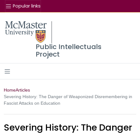
Popular links
Se
McMaster logo
Public Intellectuals
Project
Home
Articles
Severing History: The Danger of Weaponized Disremembering in
Fascist Attacks on Education
Severing History: The Danger