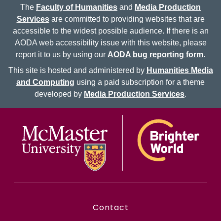
The
Faculty of Humanities
and
Media Production
Services
are committed to providing websites that are
accessible to the widest possible audience. If there is an
AODA web accessibility issue with this website, please
report it to us by using our
AODA bug reporting form
.
This site is hosted and administered by
Humanities Media
and Computing
using a paid subscription for a theme
developed by
Media Production Services
.
McMaster logo
Contact