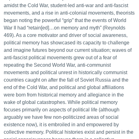
amidst the Cold War, student-led anti-war and anti-fascist
movements, and a rise in anti-colonial movements, theorists
began noting the powerful “grip” that the events of World
War II had “retain[ed]…on memory and myth” (Reynolds
469). As a core motivator and driver of social awareness,
political memory has showcased its capacity to challenge
and imagine futures beyond our current situation; waves of
anti-fascist political movements grew out of a fear of
repeating the Second World War, anti-communist
movements and political unrest in historically communist
countries caught on after the fall of Soviet Russia and the
end of the Cold War, and political and global affiliations
were born from historical memory and allegiance in the
wake of global catastrophes. While political memory
focuses primarily on aspects of political life (although
arguably we have few non-politicized areas of social
existence now), it is embroiled in and empowered by
collective memory. Political histories exist and persist in the