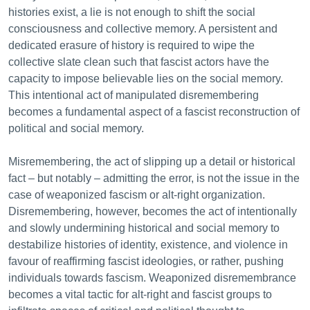
histories exist, a lie is not enough to shift the social
consciousness and collective memory. A persistent and
dedicated erasure of history is required to wipe the
collective slate clean such that fascist actors have the
capacity to impose believable lies on the social memory.
This intentional act of manipulated disremembering
becomes a fundamental aspect of a fascist reconstruction of
political and social memory.
Misremembering, the act of slipping up a detail or historical
fact – but notably – admitting the error, is not the issue in the
case of weaponized fascism or alt-right organization.
Disremembering, however, becomes the act of intentionally
and slowly undermining historical and social memory to
destabilize histories of identity, existence, and violence in
favour of reaffirming fascist ideologies, or rather, pushing
individuals towards fascism. Weaponized disremembrance
becomes a vital tactic for alt-right and fascist groups to