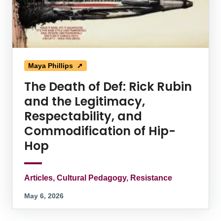
Maya Phillips ➚
The Death of Def: Rick Rubin
and the Legitimacy,
Respectability, and
Commodification of Hip-
Hop
Articles, Cultural Pedagogy, Resistance
May 6, 2026