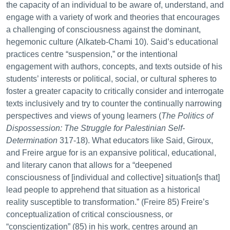
the capacity of an individual to be aware of, understand, and
engage with a variety of work and theories that encourages
a challenging of consciousness against the dominant,
hegemonic culture (Alkateb-Chami 10). Said’s educational
practices centre “suspension,” or the intentional
engagement with authors, concepts, and texts outside of his
students’ interests or political, social, or cultural spheres to
foster a greater capacity to critically consider and interrogate
texts inclusively and try to counter the continually narrowing
perspectives and views of young learners (
The Politics of
Dispossession: The Struggle for Palestinian Self-
Determination
317-18). What educators like Said, Giroux,
and Freire argue for is an expansive political, educational,
and literary canon that allows for a “deepened
consciousness of [individual and collective] situation[s that]
lead people to apprehend that situation as a historical
reality susceptible to transformation.” (Freire 85) Freire’s
conceptualization of critical consciousness, or
“conscientization” (85) in his work, centres around an