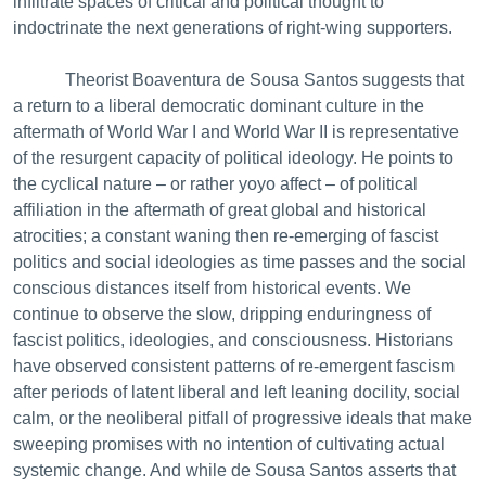
infiltrate spaces of critical and political thought to
indoctrinate the next generations of right-wing supporters.
Theorist Boaventura de Sousa Santos suggests that
a return to a liberal democratic dominant culture in the
aftermath of World War I and World War II is representative
of the resurgent capacity of political ideology. He points to
the cyclical nature – or rather yoyo affect – of political
affiliation in the aftermath of great global and historical
atrocities; a constant waning then re-emerging of fascist
politics and social ideologies as time passes and the social
conscious distances itself from historical events. We
continue to observe the slow, dripping enduringness of
fascist politics, ideologies, and consciousness. Historians
have observed consistent patterns of re-emergent fascism
after periods of latent liberal and left leaning docility, social
calm, or the neoliberal pitfall of progressive ideals that make
sweeping promises with no intention of cultivating actual
systemic change. And while de Sousa Santos asserts that