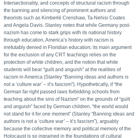
Intersectionality, and concepts of structural racism through
the banning and silencing of prominent authors and
theorists such as Kimberlé Crenshaw, Ta-Nehisi Coates
and Angela Davis. Stanley notes that while Germany post-
nazism has come to stark grips with its national history
through education, America’s history with racism is
irrefutably denied in Floridian education; its main argument
for the exclusion of any CRT teachings relies on the
protection of white children, and the notion that white
students will bear “guilt and anguish” at the realities of
racism in America (Stanley “Banning ideas and authors is
not a ‘culture war’ – it’s fascism”). Hypothetically, if “the
German far right passed laws forbidding schools from
teaching about the sins of Nazism” on the grounds of “guilt
and anguish” faced by German children, “the world would
not stand for it for one moment” (Stanley “Banning ideas and
authors is not a ‘culture war’ – it’s fascism”), arguably
because the collective memory and political memory of the
Holocaust is so ingrained in the foundations of cultural