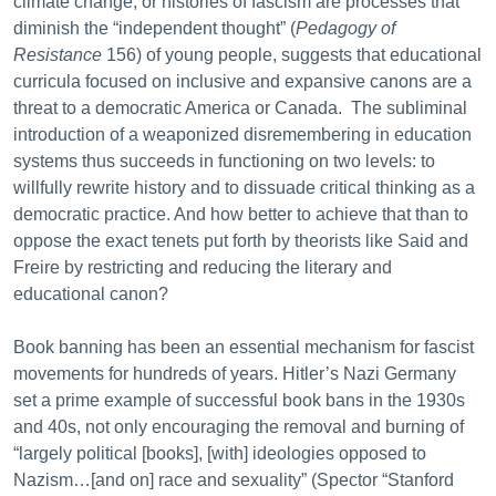
climate change, or histories of fascism are processes that
diminish the “independent thought” (
Pedagogy of
Resistance
156) of young people, suggests that educational
curricula focused on inclusive and expansive canons are a
threat to a democratic America or Canada. The subliminal
introduction of a weaponized disremembering in education
systems thus succeeds in functioning on two levels: to
willfully rewrite history and to dissuade critical thinking as a
democratic practice. And how better to achieve that than to
oppose the exact tenets put forth by theorists like Said and
Freire by restricting and reducing the literary and
educational canon?
Book banning has been an essential mechanism for fascist
movements for hundreds of years. Hitler’s Nazi Germany
set a prime example of successful book bans in the 1930s
and 40s, not only encouraging the removal and burning of
“largely political [books], [with] ideologies opposed to
Nazism…[and on] race and sexuality” (Spector “Stanford