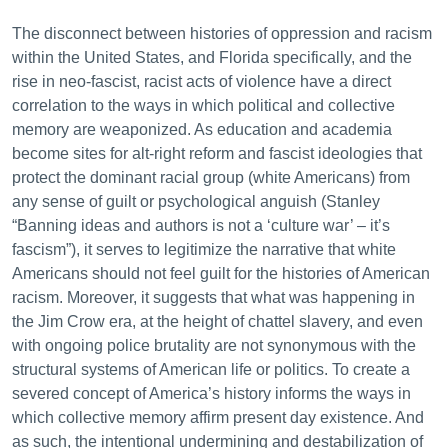
The disconnect between histories of oppression and racism
within the United States, and Florida specifically, and the
rise in neo-fascist, racist acts of violence have a direct
correlation to the ways in which political and collective
memory are weaponized. As education and academia
become sites for alt-right reform and fascist ideologies that
protect the dominant racial group (white Americans) from
any sense of guilt or psychological anguish (Stanley
“Banning ideas and authors is not a ‘culture war’ – it’s
fascism”), it serves to legitimize the narrative that white
Americans should not feel guilt for the histories of American
racism. Moreover, it suggests that what was happening in
the Jim Crow era, at the height of chattel slavery, and even
with ongoing police brutality are not synonymous with the
structural systems of American life or politics. To create a
severed concept of America’s history informs the ways in
which collective memory affirm present day existence. And
as such, the intentional undermining and destabilization of