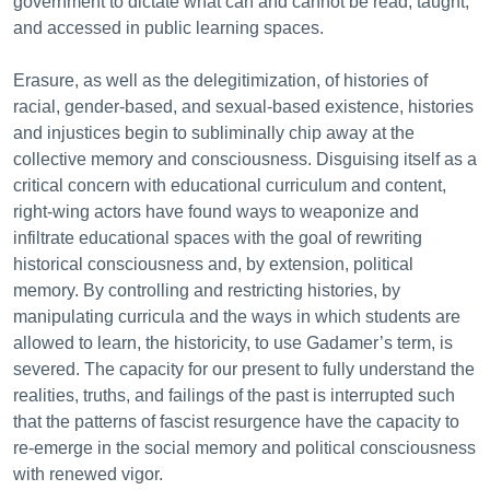
government to dictate what can and cannot be read, taught,
and accessed in public learning spaces.
Erasure, as well as the delegitimization, of histories of
racial, gender-based, and sexual-based existence, histories
and injustices begin to subliminally chip away at the
collective memory and consciousness. Disguising itself as a
critical concern with educational curriculum and content,
right-wing actors have found ways to weaponize and
infiltrate educational spaces with the goal of rewriting
historical consciousness and, by extension, political
memory. By controlling and restricting histories, by
manipulating curricula and the ways in which students are
allowed to learn, the historicity, to use Gadamer’s term, is
severed. The capacity for our present to fully understand the
realities, truths, and failings of the past is interrupted such
that the patterns of fascist resurgence have the capacity to
re-emerge in the social memory and political consciousness
with renewed vigor.