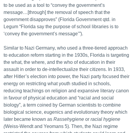
to be used as a tool to “convey the government’s
message…[through] the removal of speech that the
government disapproves” (Florida Government qtd. in
Legum “Florida say the purpose of school libraries is to
‘convey the government’s message’”).
Similar to Nazi Germany, who used a three-tiered approach
to education reform starting in the 1930s, Florida is targeting
the what, the where, and the who of education in their
assault in order to de-intellectualize their citizens. In 1933,
after Hitler’s election into power, the Nazi party focused their
energy on restricting what youth studied in schools,
reducing teachings on religion and expansive literary canon
in favour of physical education and “racial and social
biology”, a term coined by German scientists to combine
biological science, eugenics and evolutionary theory which
later became known as
Rassehygiene
or
racial hygiene
(
Weiss-Wendt and Yeomans 5)
.
Then, the Nazi regime