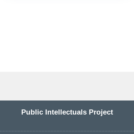
Public Intellectuals Project