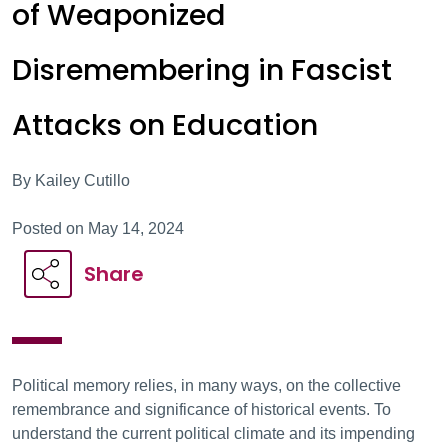
of Weaponized
Disremembering in Fascist
Attacks on Education
By Kailey Cutillo
Posted on May 14, 2024
Share
Political memory relies, in many ways, on the collective
remembrance and significance of historical events. To
understand the current political climate and its impending