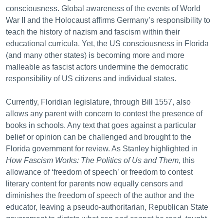
consciousness. Global awareness of the events of World
War II and the Holocaust affirms Germany’s responsibility to
teach the history of nazism and fascism within their
educational curricula. Yet, the US consciousness in Florida
(and many other states) is becoming more and more
malleable as fascist actors undermine the democratic
responsibility of US citizens and individual states.
Currently, Floridian legislature, through Bill 1557, also
allows any parent with concern to contest the presence of
books in schools. Any text that goes against a particular
belief or opinion can be challenged and brought to the
Florida government for review. As Stanley highlighted in
How Fascism Works: The Politics of Us and Them
, this
allowance of ‘freedom of speech’ or freedom to contest
literary content for parents now equally censors and
diminishes the freedom of speech of the author and the
educator, leaving a pseudo-authoritarian, Republican State