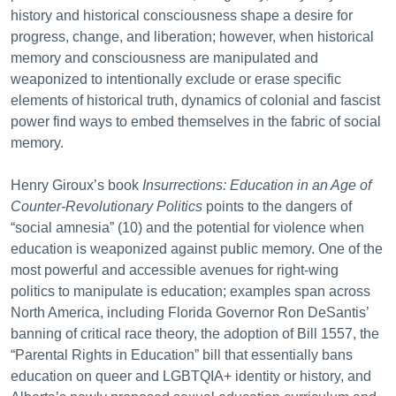
history and historical consciousness shape a desire for
progress, change, and liberation; however, when historical
memory and consciousness are manipulated and
weaponized to intentionally exclude or erase specific
elements of historical truth, dynamics of colonial and fascist
power find ways to embed themselves in the fabric of social
memory.
Henry Giroux’s book
Insurrections: Education in an Age of
Counter-Revolutionary Politics
points to the dangers of
“social amnesia” (10) and the potential for violence when
education is weaponized against public memory. One of the
most powerful and accessible avenues for right-wing
politics to manipulate is education; examples span across
North America, including Florida Governor Ron DeSantis’
banning of critical race theory, the adoption of Bill 1557, the
“Parental Rights in Education” bill that essentially bans
education on queer and LGBTQIA+ identity or history, and