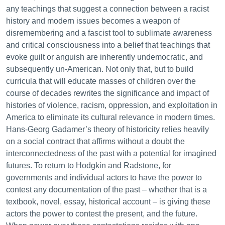
any teachings that suggest a connection between a racist
history and modern issues becomes a weapon of
disremembering and a fascist tool to sublimate awareness
and critical consciousness into a belief that teachings that
evoke guilt or anguish are inherently undemocratic, and
subsequently un-American. Not only that, but to build
curricula that will educate masses of children over the
course of decades rewrites the significance and impact of
histories of violence, racism, oppression, and exploitation in
America to eliminate its cultural relevance in modern times.
Hans-Georg Gadamer’s theory of historicity relies heavily
on a social contract that affirms without a doubt the
interconnectedness of the past with a potential for imagined
futures. To return to Hodgkin and Radstone, for
governments and individual actors to have the power to
contest any documentation of the past – whether that is a
textbook, novel, essay, historical account – is giving these
actors the power to contest the present, and the future.