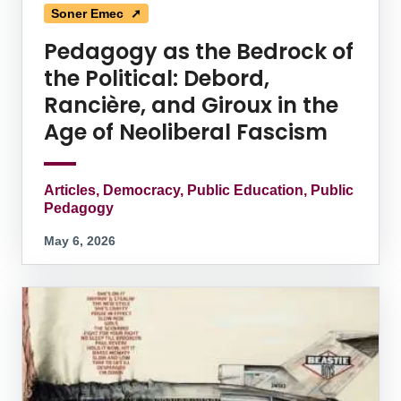
Soner Emec ➚
Pedagogy as the Bedrock of
the Political: Debord,
Rancière, and Giroux in the
Age of Neoliberal Fascism
Articles, Democracy, Public Education, Public
Pedagogy
May 6, 2026