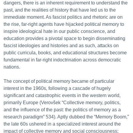
dangers, there is an inherent requirement to understand the
past, and the realities of history that have led us to the
immediate moment. As fascist politics and rhetoric are on
the rise, far-right agents have hijacked political memory to
inspire ideological hate in our public conscience, and
education provides a pivotal space to begin disseminating
fascist ideologies and histories and as such, attacks on
public curricula, books, and educational structures become
fundamental in far-right indoctrination across democratic
nations.
The concept of political memory became of particular
interest in the 1960s, following a cascade of hugely
significant and catastrophic events in the western world,
primarily Europe (Verovšek “Collective memory, politics,
and the influence of the past: the politics of memory as a
research paradigm” 534). Aptly dubbed the “Memory Boom,”
the late 60s ushered in a specialized interest around the
impact of collective memory and social consciousness;