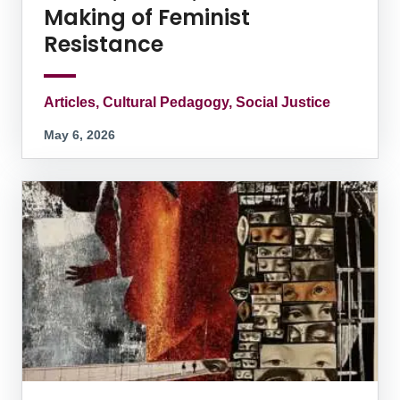
Making of Feminist
Resistance
Articles, Cultural Pedagogy, Social Justice
May 6, 2026