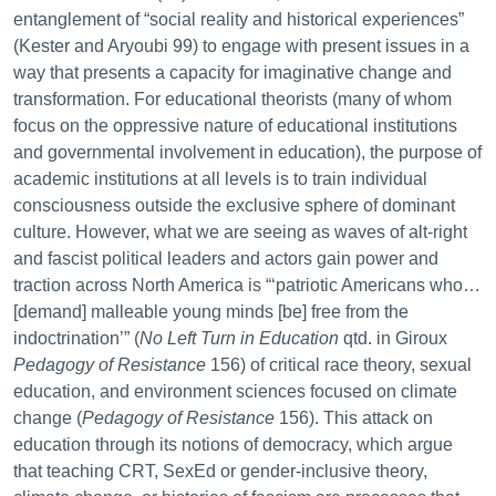
entanglement of “social reality and historical experiences”
(Kester and Aryoubi 99) to engage with present issues in a
way that presents a capacity for imaginative change and
transformation. For educational theorists (many of whom
focus on the oppressive nature of educational institutions
and governmental involvement in education), the purpose of
academic institutions at all levels is to train individual
consciousness outside the exclusive sphere of dominant
culture. However, what we are seeing as waves of alt-right
and fascist political leaders and actors gain power and
traction across North America is “‘patriotic Americans who…
[demand] malleable young minds [be] free from the
indoctrination’” (
No Left Turn in Education
qtd. in Giroux
Pedagogy of Resistance
156) of critical race theory, sexual
education, and environment sciences focused on climate
change (
Pedagogy of Resistance
156). This attack on
education through its notions of democracy, which argue
that teaching CRT, SexEd or gender-inclusive theory,