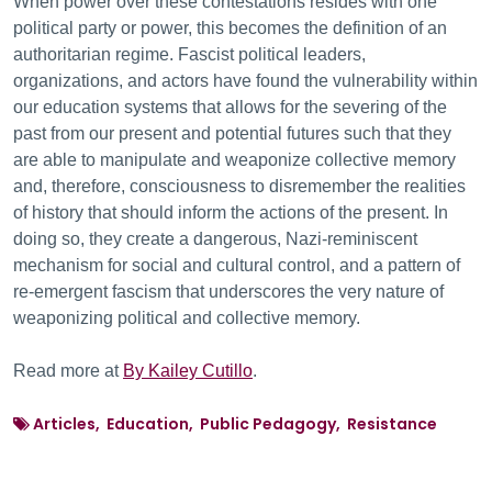
When power over these contestations resides with one
political party or power, this becomes the definition of an
authoritarian regime. Fascist political leaders,
organizations, and actors have found the vulnerability within
our education systems that allows for the severing of the
past from our present and potential futures such that they
are able to manipulate and weaponize collective memory
and, therefore, consciousness to disremember the realities
of history that should inform the actions of the present. In
doing so, they create a dangerous, Nazi-reminiscent
mechanism for social and cultural control, and a pattern of
re-emergent fascism that underscores the very nature of
weaponizing political and collective memory.
Read more at
By Kailey Cutillo
.
Articles, Education, Public Pedagogy, Resistance