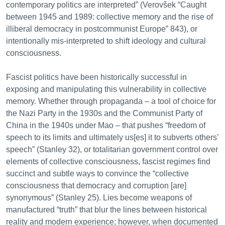
contemporary politics are interpreted” (Verovšek “Caught
between 1945 and 1989: collective memory and the rise of
illiberal democracy in postcommunist Europe” 843), or
intentionally mis-interpreted to shift ideology and cultural
consciousness.
Fascist politics have been historically successful in
exposing and manipulating this vulnerability in collective
memory. Whether through propaganda – a tool of choice for
the Nazi Party in the 1930s and the Communist Party of
China in the 1940s under Mao – that pushes “freedom of
speech to its limits and ultimately us[es] it to subverts others’
speech” (Stanley 32), or totalitarian government control over
elements of collective consciousness, fascist regimes find
succinct and subtle ways to convince the “collective
consciousness that democracy and corruption [are]
synonymous” (Stanley 25). Lies become weapons of
manufactured “truth” that blur the lines between historical
reality and modern experience; however, when documented