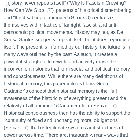
“[h]istory never repeats itself” (“Why Is Fascism Growing?
How Can We Stop It?”), patterns of historical dismembering
and “the disabling of memory” (Giroux 3) centralize
themselves within tactics of far right, fascist, and anti-
democratic political movements. History may not, as De
Sousa Santos suggests, repeat itself, but it does reproduce
itself. The present is informed by our history; the future is in
many ways outlined by the past. As such, it creates a
powerful stronghold to rewrite and actively erase the
inconvenienthistories that form social and political memory
and consciousness. While there are many definitions of
historical memory, this paper utilizes Hans-Georg
Gadamer’s concept that historical memory is the “full
awareness of the historicity of everything present and the
relativity of all opinions” (Gadamer qtd. in Seixas 17).
Historical consciousness then has the ability to support the
“continuity of fixed and unchanging moral obligations”
(Seixas 17), that re-legitimate systems and structures of
power across time. There are, inarguably, many ways that