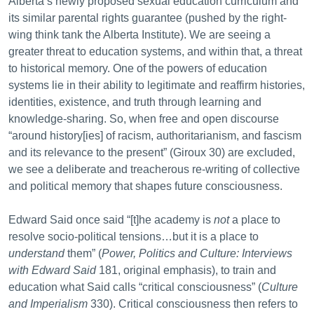
Alberta’s newly proposed sexual education curriculum and
its similar parental rights guarantee (pushed by the right-
wing think tank the Alberta Institute). We are seeing a
greater threat to education systems, and within that, a threat
to historical memory. One of the powers of education
systems lie in their ability to legitimate and reaffirm histories,
identities, existence, and truth through learning and
knowledge-sharing. So, when free and open discourse
“around history[ies] of racism, authoritarianism, and fascism
and its relevance to the present” (Giroux 30) are excluded,
we see a deliberate and treacherous re-writing of collective
and political memory that shapes future consciousness.
Edward Said once said “[t]he academy is
not
a place to
resolve socio-political tensions…but it is a place to
understand
them” (
Power, Politics and Culture: Interviews
with Edward Said
181, original emphasis), to train and
education what Said calls “critical consciousness” (
Culture
and Imperialism
330). Critical consciousness then refers to